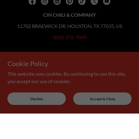
CIN CHILI & COMPANY
11702 BRAEWICK DR, HOUSTON, TX 77035, US
(832) 372-7049
Copyright © 2019 Cin Chili & Company - All Rights Reserved.
Cookie Policy
YOU KNOW YOU'RE GONNA WANT SOME...
This website uses cookies. By continuing to use this site,
you accept our use of cookies.
Decline
Accept & Close