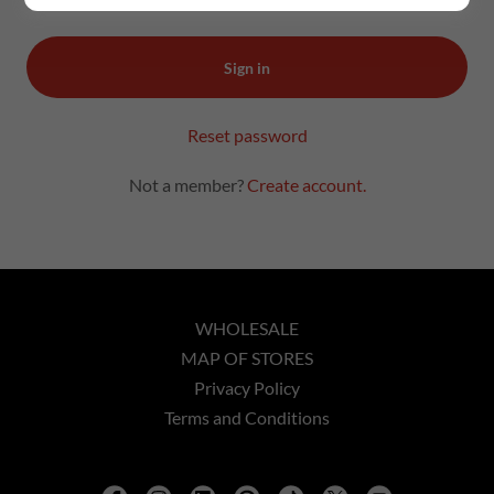
Sign in
Reset password
Not a member?
Create account.
WHOLESALE
MAP OF STORES
Privacy Policy
Terms and Conditions